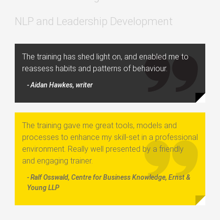
NLP and Leadership Development
The training has shed light on, and enabled me to
reassess habits and patterns of behaviour.
- Aidan Hawkes, writer
The training gave me great tools, models and
processes to enhance my skill-set in a professional
environment. Really well presented by a friendly
and engaging trainer.
- Ralf Osswald, Centre for Business Knowledge, Ernst &
Young LLP