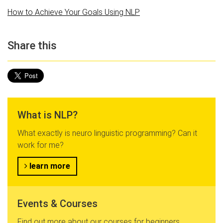
How to Achieve Your Goals Using NLP
Share this
What is NLP?
What exactly is neuro linguistic programming? Can it
work for me?
learn more
Events & Courses
Find out more about our courses for beginners,