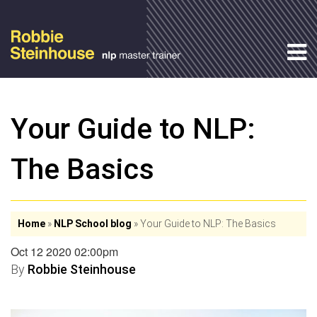
Your Guide to NLP:
The Basics
Home
»
NLP School blog
»
Your Guide to NLP: The Basics
Oct 12 2020 02:00pm
By
Robbie Steinhouse