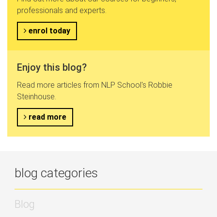
professionals and experts.
enrol today
Enjoy this blog?
Read more articles from NLP School's Robbie
Steinhouse.
read more
blog categories
Blog