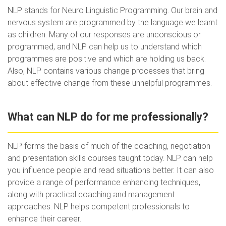
NLP stands for Neuro Linguistic Programming. Our brain and
nervous system are programmed by the language we learnt
as children. Many of our responses are unconscious or
programmed, and NLP can help us to understand which
programmes are positive and which are holding us back.
Also, NLP contains various change processes that bring
about effective change from these unhelpful programmes.
What can NLP do for me professionally?
NLP forms the basis of much of the coaching, negotiation
and presentation skills courses taught today. NLP can help
you influence people and read situations better. It can also
provide a range of performance enhancing techniques,
along with practical coaching and management
approaches. NLP helps competent professionals to
enhance their career.