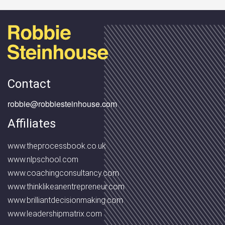
Contact
robbie@robbiesteinhouse.com
Affiliates
www.theprocessbook.co.uk
www.nlpschool.com
www.coachingconsultancy.com
www.thinklikeanentrepreneur.com
www.brilliantdecisionmaking.com
www.leadershipmatrix.com