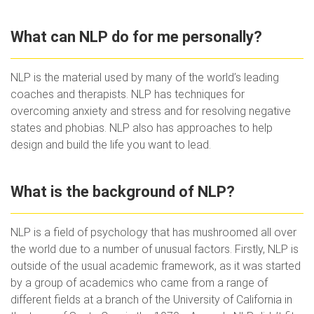
What can NLP do for me personally?
NLP is the material used by many of the world’s leading
coaches and therapists. NLP has techniques for
overcoming anxiety and stress and for resolving negative
states and phobias. NLP also has approaches to help
design and build the life you want to lead.
What is the background of NLP?
NLP is a field of psychology that has mushroomed all over
the world due to a number of unusual factors. Firstly, NLP is
outside of the usual academic framework, as it was started
by a group of academics who came from a range of
different fields at a branch of the University of California in