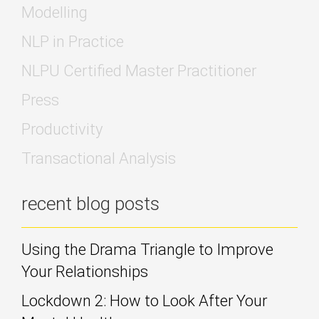
Modelling
NLP in Practice
NLPU Certified Master Practitioner
Press
Productivity
Transactional Analysis
recent blog posts
Using the Drama Triangle to Improve
Your Relationships
Lockdown 2: How to Look After Your