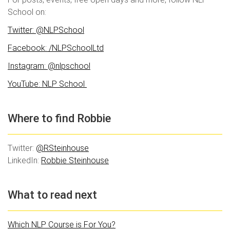
School on:
Twitter: @NLPSchool
Facebook: /NLPSchoolLtd
Instagram: @nlpschool
YouTube: NLP School
Where to find Robbie
Twitter:
@RSteinhouse
LinkedIn:
Robbie Steinhouse
What to read next
Which NLP Course is For You?