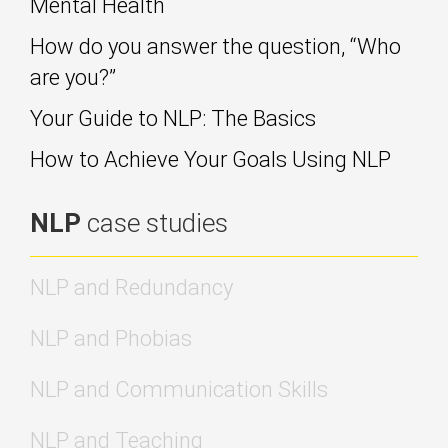
Mental Health
How do you answer the question, “Who
are you?”
Your Guide to NLP: The Basics
How to Achieve Your Goals Using NLP
NLP
case studies
NLP and Redundancy
NLP and Phobias
NLP and Communication Skills
NLP and Teaching