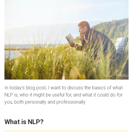
In today’s blog post, I want to discuss the basics of what
NLP is, who it might be useful for, and what it could do for
you, both personally and professionally.
What is NLP?