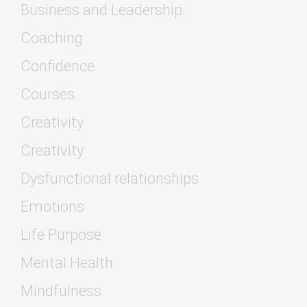
Business and Leadership
Coaching
Confidence
Courses
Creativity
Creativity
Dysfunctional relationships
Emotions
Life Purpose
Mental Health
Mindfulness