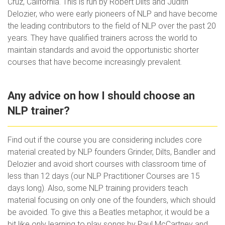
Cruz, California. This is run by Robert Dilts and Judith
Delozier, who were early pioneers of NLP and have become
the leading contributors to the field of NLP over the past 20
years. They have qualified trainers across the world to
maintain standards and avoid the opportunistic shorter
courses that have become increasingly prevalent.
Any advice on how I should choose an
NLP trainer?
Find out if the course you are considering includes core
material created by NLP founders Grinder, Dilts, Bandler and
Delozier and avoid short courses with classroom time of
less than 12 days (our NLP Practitioner Courses are 15
days long). Also, some NLP training providers teach
material focusing on only one of the founders, which should
be avoided. To give this a Beatles metaphor, it would be a
bit like only learning to play songs by Paul McCartney and