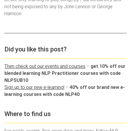
not being exposed to any by John Lennon or George
Harrison.
Did you like this post?
Then check out our events and courses
–
get 10% off our
blended learning NLP Practitioner courses with code
NLPSUB10
Sign up to our new e-learning!
–
40% off our brand new e-
learning courses with code NLP40
Where to find us
For posts, events, free open days and more, follow NLP