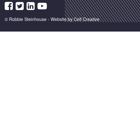
© Robbie Steinhouse -
Website by Celf Creative