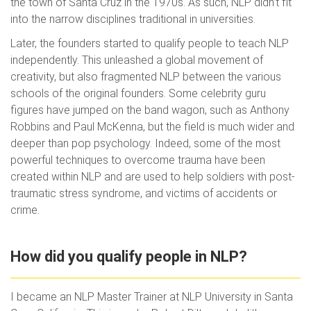
the town of Santa Cruz in the 1970s. As such, NLP didn’t fit
into the narrow disciplines traditional in universities.
Later, the founders started to qualify people to teach NLP
independently. This unleashed a global movement of
creativity, but also fragmented NLP between the various
schools of the original founders. Some celebrity guru
figures have jumped on the band wagon, such as Anthony
Robbins and Paul McKenna, but the field is much wider and
deeper than pop psychology. Indeed, some of the most
powerful techniques to overcome trauma have been
created within NLP and are used to help soldiers with post-
traumatic stress syndrome, and victims of accidents or
crime.
How did you qualify people in NLP?
I became an NLP Master Trainer at NLP University in Santa