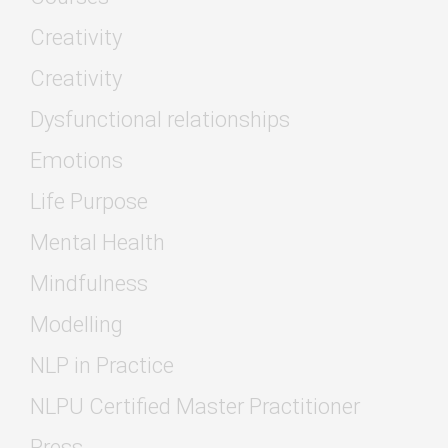
Creativity
Creativity
Dysfunctional relationships
Emotions
Life Purpose
Mental Health
Mindfulness
Modelling
NLP in Practice
NLPU Certified Master Practitioner
Press