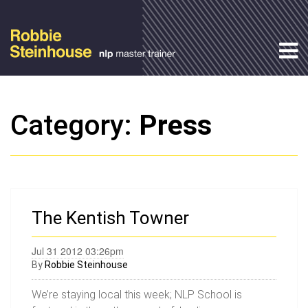
Category:
Press
The Kentish Towner
Jul 31 2012 03:26pm
By
Robbie Steinhouse
We’re staying local this week; NLP School is