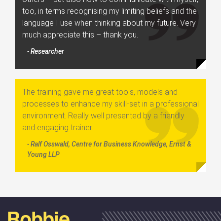
too, in terms recognising my limiting beliefs and the
language I use when thinking about my future. Very
much appreciate this – thank you.
- Researcher
The training gave me great tools, models and
processes to enhance my skill-set in a professional
environment. Really well presented by a friendly
and engaging trainer.
- Ralf Osswald, Centre for Business Knowledge, Ernst &
Young LLP