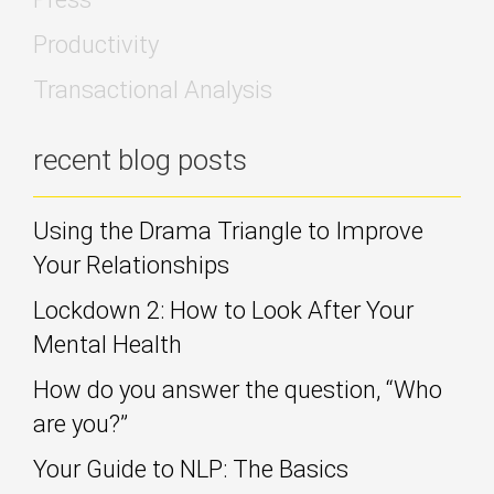
Productivity
Transactional Analysis
recent blog posts
Using the Drama Triangle to Improve
Your Relationships
Lockdown 2: How to Look After Your
Mental Health
How do you answer the question, “Who
are you?”
Your Guide to NLP: The Basics