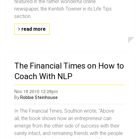
featured in the rather wonderful online
newspaper, the Kentish Towner in its Life Tips
section.
read more
The Financial Times on How to
Coach With NLP
Nov 18 2010 12:28pm
By
Robbie Steinhouse
In The Financial Times, Southon wrote, “Above
all, the book shows how an entrepreneur can
emerge from the other side of success with their
sanity intact, and remaining friends with the people