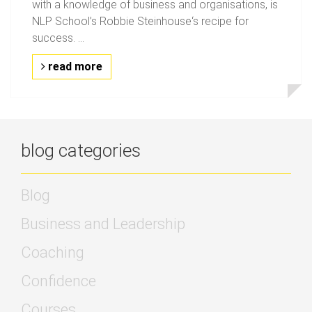
with a knowledge of business and organisations, is
NLP School’s Robbie Steinhouse‘s recipe for
success. ...
read more
blog categories
Blog
Business and Leadership
Coaching
Confidence
Courses