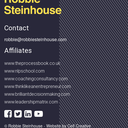
Contact
robbie@robbiesteinhouse.com
Affiliates
www.theprocessbook.co.uk
www.nlpschool.com
www.coachingconsultancy.com
www.thinklikeanentrepreneur.com
www.brilliantdecisionmaking.com
www.leadershipmatrix.com
© Robbie Steinhouse -
Website by Celf Creative