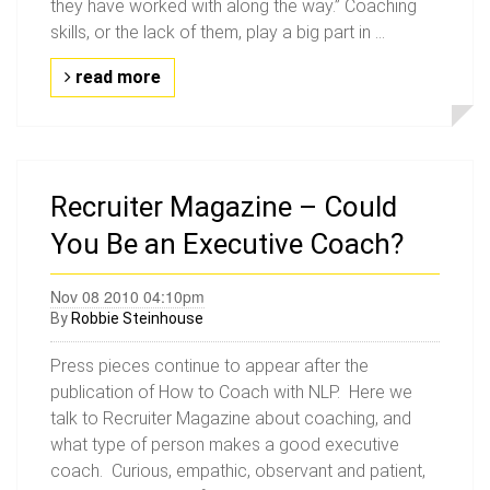
they have worked with along the way.” Coaching
skills, or the lack of them, play a big part in ...
read more
Recruiter Magazine – Could
You Be an Executive Coach?
Nov 08 2010 04:10pm
By
Robbie Steinhouse
Press pieces continue to appear after the
publication of How to Coach with NLP. Here we
talk to Recruiter Magazine about coaching, and
what type of person makes a good executive
coach. Curious, empathic, observant and patient,