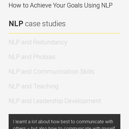
How to Achieve Your Goals Using NLP
NLP
case studies
NLP and Redundancy
NLP and Phobias
NLP and Communication Skills
NLP and Teaching
NLP and Leadership Development
I learnt a lot about how best to communicate with
others – but also how to communicate with myself,