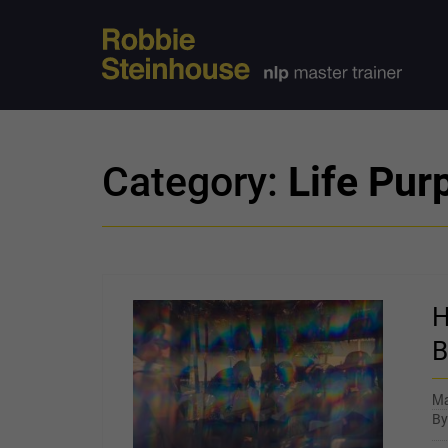
Category:
Life Pur
H
B
Ma
B