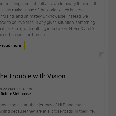
man beings are naturally drawn to binary thinking. It
lps us make sense of the world, which is large,
nfusing, and ultimately unknowable. Instead, we
efer to believe that, in any given situation, something
 either X or Y, with nothing in-between. Never X and Y.
is is because the human ...
read more
he Trouble with Vision
n 22 2020 06:40am
y
Robbie Steinhouse
ny people start their journey of NLP and coach
aining because they are at a ‘cross-roads’ in their life.