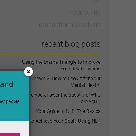
Productivity
Transactional Analysis
recent blog posts
Using the Drama Triangle to Improve
Your Relationships
Lockdown 2: How to Look After Your
 and
Mental Health
How do you answer the question, “Who
her people
are you?”
Your Guide to NLP: The Basics
How to Achieve Your Goals Using NLP