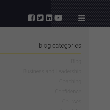
blog categories
Blog
Business and Leadership
Coaching
Confidence
Courses