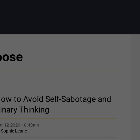
pose
ow to Avoid Self-Sabotage and
inary Thinking
r 12 2020 10:49am
y
Sophie Leane