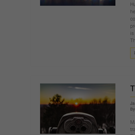
Hu
he
co
pr
is
Th
T
Ja
B
Ma
tr