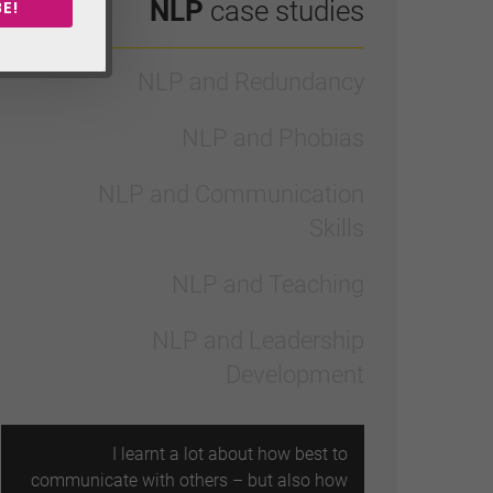
NLP
case studies
E!
NLP and Redundancy
NLP and Phobias
NLP and Communication
Skills
NLP and Teaching
NLP and Leadership
Development
I learnt a lot about how best to
communicate with others – but also how