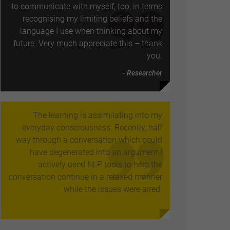
to communicate with myself, too, in terms
recognising my limiting beliefs and the
language I use when thinking about my
future. Very much appreciate this – thank
you.
- Researcher
The learning is assimilating into my
everyday consciousness. Recently, half
way through a conversation which could
have degenerated into an argument I
actively used NLP tools to help the
conversation continue in a relaxed manner
while the issues were aired.