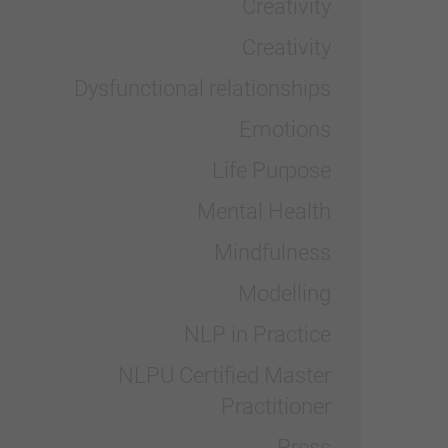
Creativity
Creativity
Dysfunctional relationships
Emotions
Life Purpose
Mental Health
Mindfulness
Modelling
NLP in Practice
NLPU Certified Master
Practitioner
Press