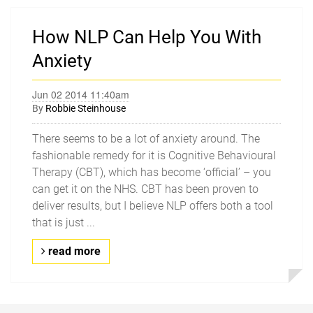
How NLP Can Help You With
Anxiety
Jun 02 2014 11:40am
By
Robbie Steinhouse
There seems to be a lot of anxiety around. The
fashionable remedy for it is Cognitive Behavioural
Therapy (CBT), which has become ‘official’ – you
can get it on the NHS. CBT has been proven to
deliver results, but I believe NLP offers both a tool
that is just ...
read more