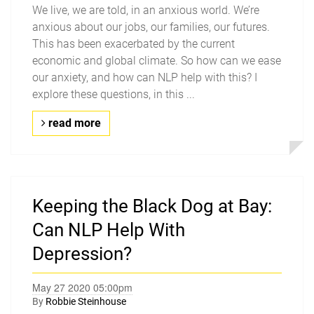
We live, we are told, in an anxious world. We’re
anxious about our jobs, our families, our futures.
This has been exacerbated by the current
economic and global climate. So how can we ease
our anxiety, and how can NLP help with this? I
explore these questions, in this ...
read more
Keeping the Black Dog at Bay:
Can NLP Help With
Depression?
May 27 2020 05:00pm
By
Robbie Steinhouse