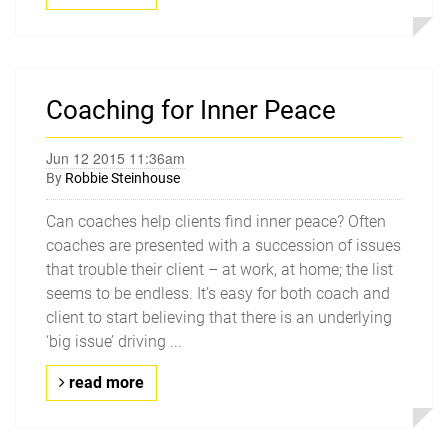
Coaching for Inner Peace
Jun 12 2015 11:36am
By
Robbie Steinhouse
Can coaches help clients find inner peace? Often
coaches are presented with a succession of issues
that trouble their client – at work, at home; the list
seems to be endless. It’s easy for both coach and
client to start believing that there is an underlying
‘big issue’ driving ...
read more