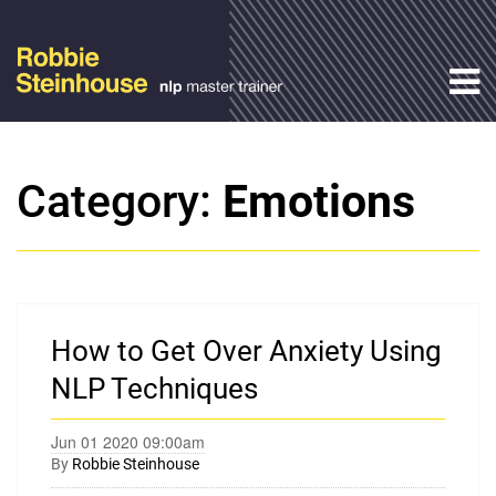
Category:
Emotions
How to Get Over Anxiety Using
NLP Techniques
Jun 01 2020 09:00am
By
Robbie Steinhouse