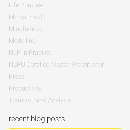
Life Purpose
Mental Health
Mindfulness
Modelling
NLP in Practice
NLPU Certified Master Practitioner
Press
Productivity
Transactional Analysis
recent blog posts