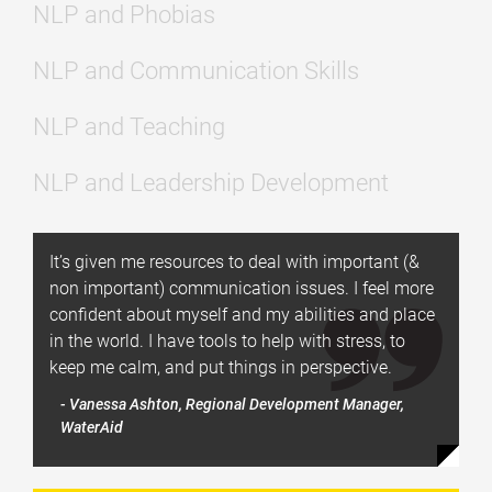
NLP and Phobias
NLP and Communication Skills
NLP and Teaching
NLP and Leadership Development
It’s given me resources to deal with important (&
non important) communication issues. I feel more
confident about myself and my abilities and place
in the world. I have tools to help with stress, to
keep me calm, and put things in perspective.
- Vanessa Ashton, Regional Development Manager,
WaterAid