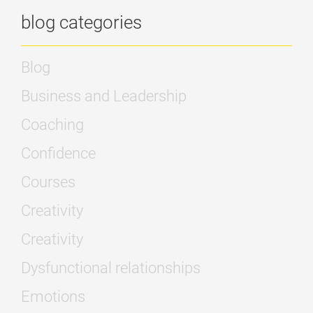
blog categories
Blog
Business and Leadership
Coaching
Confidence
Courses
Creativity
Creativity
Dysfunctional relationships
Emotions