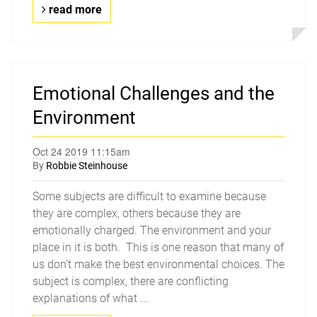
read more
Emotional Challenges and the
Environment
Oct 24 2019 11:15am
By
Robbie Steinhouse
Some subjects are difficult to examine because
they are complex, others because they are
emotionally charged. The environment and your
place in it is both. This is one reason that many of
us don’t make the best environmental choices. The
subject is complex, there are conflicting
explanations of what ...