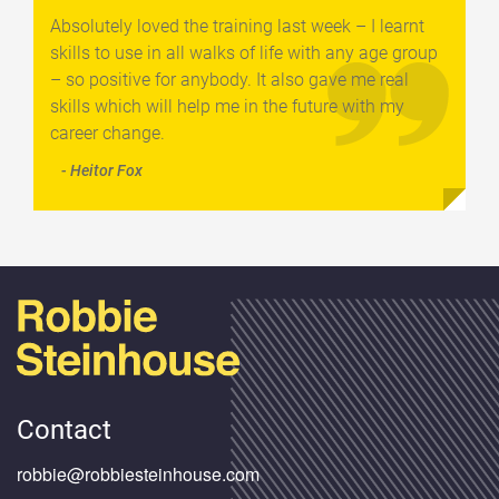
Absolutely loved the training last week – I learnt
skills to use in all walks of life with any age group
– so positive for anybody. It also gave me real
skills which will help me in the future with my
career change.
- Heitor Fox
Contact
robbie@robbiesteinhouse.com