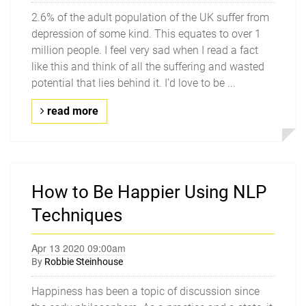
2.6% of the adult population of the UK suffer from
depression of some kind. This equates to over 1
million people. I feel very sad when I read a fact
like this and think of all the suffering and wasted
potential that lies behind it. I’d love to be ...
read more
How to Be Happier Using NLP
Techniques
Apr 13 2020 09:00am
By
Robbie Steinhouse
Happiness has been a topic of discussion since