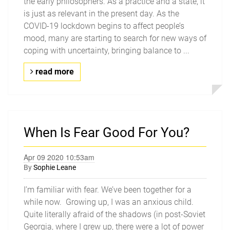
the early philosophers. As a practice and a state, it
is just as relevant in the present day. As the
COVID-19 lockdown begins to affect people’s
mood, many are starting to search for new ways of
coping with uncertainty, bringing balance to ...
read more
When Is Fear Good For You?
Apr 09 2020 10:53am
By
Sophie Leane
I’m familiar with fear. We’ve been together for a
while now. Growing up, I was an anxious child.
Quite literally afraid of the shadows (in post-Soviet
Georgia, where I grew up, there were a lot of power