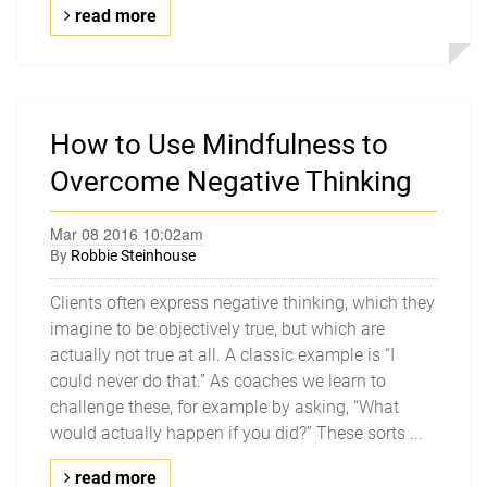
read more
How to Use Mindfulness to
Overcome Negative Thinking
Mar 08 2016 10:02am
By
Robbie Steinhouse
Clients often express negative thinking, which they
imagine to be objectively true, but which are
actually not true at all. A classic example is “I
could never do that.” As coaches we learn to
challenge these, for example by asking, “What
would actually happen if you did?” These sorts ...
read more