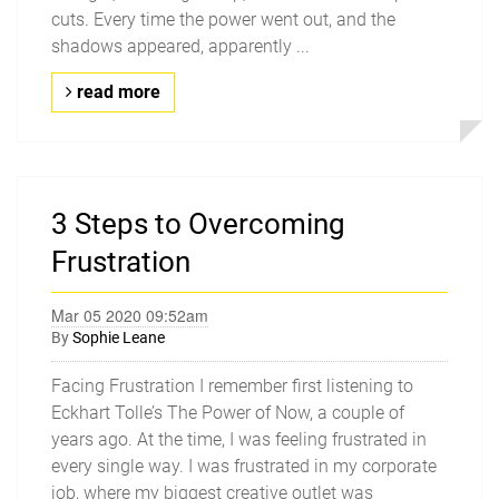
cuts. Every time the power went out, and the
shadows appeared, apparently ...
read more
3 Steps to Overcoming
Frustration
Mar 05 2020 09:52am
By
Sophie Leane
Facing Frustration I remember first listening to
Eckhart Tolle’s The Power of Now, a couple of
years ago. At the time, I was feeling frustrated in
every single way. I was frustrated in my corporate
job, where my biggest creative outlet was