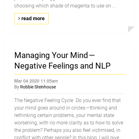
choosing which shade of magenta to use on ...
read more
Managing Your Mind —
Negative Feelings and NLP
Mar 04 2020 11:05am
By
Robbie Steinhouse
The Negative Feeling Cycle Do you ever find that
your mind goes around in circles — thinking and
rethinking certain problems, your mental state
worsening, with no more clarity as to how to solve
the problem? Perhaps you also feel victimised, in
conflict with other people? In this blog, I will give ...