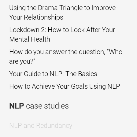
Using the Drama Triangle to Improve
Your Relationships
Lockdown 2: How to Look After Your
Mental Health
How do you answer the question, “Who
are you?”
Your Guide to NLP: The Basics
How to Achieve Your Goals Using NLP
NLP
case studies
NLP and Redundancy