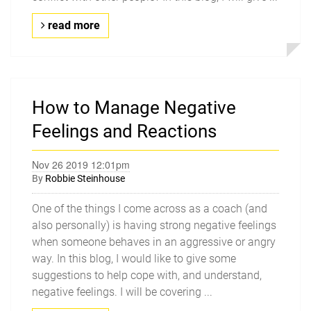
read more
How to Manage Negative
Feelings and Reactions
Nov 26 2019 12:01pm
By
Robbie Steinhouse
One of the things I come across as a coach (and
also personally) is having strong negative feelings
when someone behaves in an aggressive or angry
way. In this blog, I would like to give some
suggestions to help cope with, and understand,
negative feelings. I will be covering ...