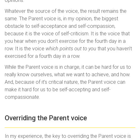
opinions.
Whatever the source of the voice, the result remains the
same. The Parent voice is, in my opinion, the biggest
obstacle to self-acceptance and self-compassion,
because it is the voice of self-criticism. It is the voice that
you hear when you don’t exercise for the fourth day in a
row. It is the voice
which points out to you
that you haven’t
exercised for a fourth day in a row.
While the Parent voice is in charge, it can be hard for us to
really know ourselves, what we want to achieve, and how.
And, because of it’s critical nature, the Parent voice can
make it hard for us to be self-accepting and self-
compassionate.
Overriding the Parent voice
In my experience, the key to overriding the Parent voice is