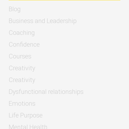
Blog
Business and Leadership
Coaching
Confidence
Courses
Creativity
Creativity
Dysfunctional relationships
Emotions
Life Purpose
Mental Health