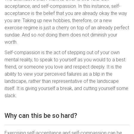
acceptance, and self-compassion. In this instance, self-
acceptance is the belief that you are already okay the way
you are. Taking up new hobbies, therefore, or a new
exercise regime is just a cherry on top of an already perfect
sundae. And so
not
doing them does not diminish your
worth.
Self-compassion is the act of stepping out of your own
mental reality, to speak to yourself as you would to a best
friend, or someone you love and respect deeply. It is the
ability to view your perceived failures as a blip in the
landscape, rather than representative of the landscape
itself. It is giving yourself a break, and cutting yourself some
slack.
Why can this be so hard?
Exercising self-acceptance and self-compassion can be