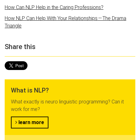
How Can NLP Help in the Caring Professions?
How NLP Can Help With Your Relationships — The Drama
Triangle
Share this
What is NLP?
What exactly is neuro linguistic programming? Can it
work for me?
learn more