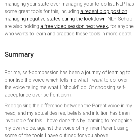
managing your state over managing your to-do list. NLP has
some great tools for this, including
a recent blog post on
managing negative states during the lockdown
. NLP School
are also holding
a free video session next week
, for anyone
who wants to learn and practice these tools in more depth.
Summary
For me, self-compassion has been a journey of learning to
prioritise the voice which tells me what I
want
to do, over
the voice telling me what I “should” do. Of choosing self-
acceptance over self-criticism.
Recognising the difference between the Parent voice in my
head, and my actual desires, beliefs and intuition has been
invaluable for this. I have done this by learning to recognise
my own voice, against the voice of my inner Parent, using
some of the tools I have outlined for you above.