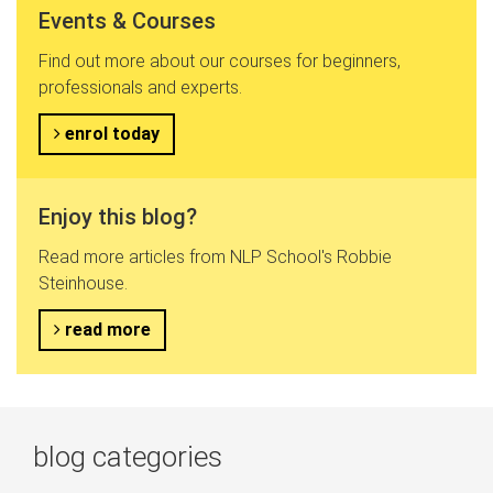
Events & Courses
Find out more about our courses for beginners,
professionals and experts.
enrol today
Enjoy this blog?
Read more articles from NLP School's Robbie
Steinhouse.
read more
blog categories