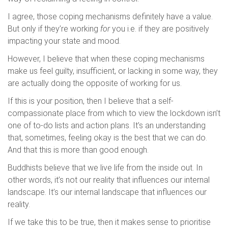
I agree, those coping mechanisms definitely have a value.
But only if they’re working
for
you i.e. if they are positively
impacting your state and mood.
However, I believe that when these coping mechanisms
make us feel guilty, insufficient, or lacking in some way, they
are actually doing the opposite of working for us.
If this is your position, then I believe that a self-
compassionate place from which to view the lockdown isn’t
one of to-do lists and action plans. It’s an understanding
that, sometimes, feeling okay is the best that we can do.
And that this is more than good enough.
Buddhists believe that we live life from the inside out. In
other words, it’s not our reality that influences our internal
landscape. It’s our internal landscape that influences our
reality.
If we take this to be true, then it makes sense to prioritise