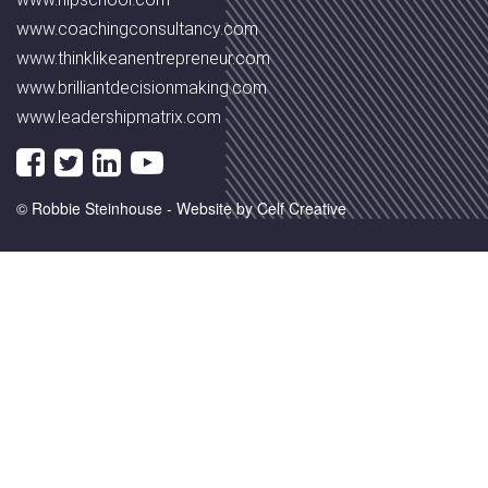
www.coachingconsultancy.com
www.thinklikeanentrepreneur.com
www.brilliantdecisionmaking.com
www.leadershipmatrix.com
© Robbie Steinhouse -
Website by Celf Creative