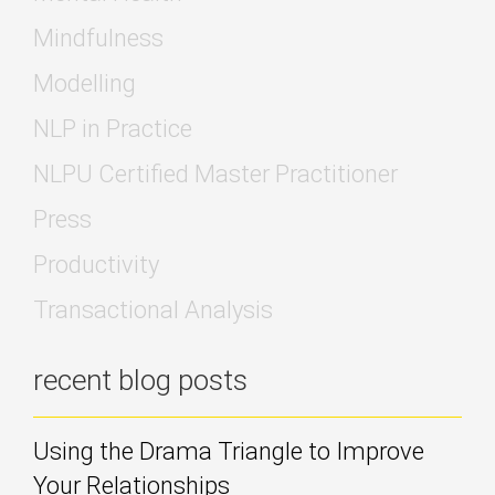
Mindfulness
Modelling
NLP in Practice
NLPU Certified Master Practitioner
Press
Productivity
Transactional Analysis
recent blog posts
Using the Drama Triangle to Improve
Your Relationships