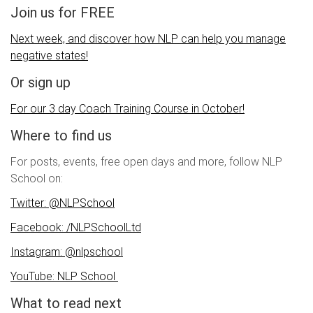
Join us for FREE
Next week, and discover how NLP can help you manage
negative states!
Or sign up
For our 3 day Coach Training Course in October!
Where to find us
For posts, events, free open days and more, follow NLP
School on:
Twitter: @NLPSchool
Facebook: /NLPSchoolLtd
Instagram: @nlpschool
YouTube: NLP School
What to read next