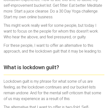
self-improvement bucket list. Get fitter. Eat better. Meditate
more. Start a juice cleanse. Do a 30 Day Yoga challenge.
Start my own online business.
This might work really well for some people, but today I
want to focus on the people for whom this doesn’t work.
Who hear the above, and feel pressured, or guilty.
For these people, I want to offer an alternative to this
approach, and the lockdown guilt that it may be leading to.
What is lockdown guilt?
Lockdown guilt is my phrase for what some of us are
feeling, as the lockdown continues and our bucket-lists
remain undone. And for the mental self-criticism that some
of us may experience as a result of this.
The alternative that I want to offer is two-fold. Self-