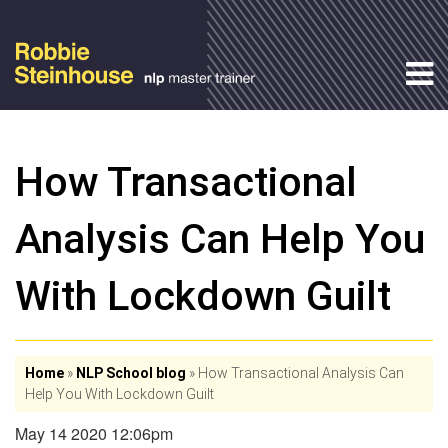
How Transactional
Analysis Can Help You
With Lockdown Guilt
Home
»
NLP School blog
»
How Transactional Analysis Can
Help You With Lockdown Guilt
May 14 2020 12:06pm