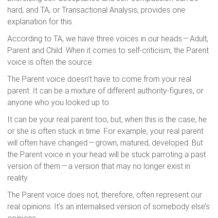
hard, and TA, or Transactional Analysis, provides one
explanation for this.
According to TA, we have three voices in our heads — Adult,
Parent and Child. When it comes to self-criticism, the Parent
voice is often the source.
The Parent voice doesn’t have to come from your real
parent. It can be a mixture of different authority-figures, or
anyone who you looked up to.
It can be your real parent too, but, when this is the case, he
or she is often stuck in time. For example, your real parent
will often have changed — grown, matured, developed. But
the Parent voice in your head will be stuck parroting a past
version of them — a version that may no longer exist in
reality.
The Parent voice does not, therefore, often represent our
real opinions. It’s an internalised version of somebody else’s