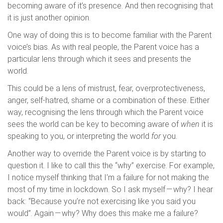
becoming aware of it’s presence. And then recognising that
it is just another opinion.
One way of doing this is to become familiar with the Parent
voice’s bias. As with real people, the Parent voice has a
particular lens through which it sees and presents the
world.
This could be a lens of mistrust, fear, overprotectiveness,
anger, self-hatred, shame or a combination of these. Either
way, recognising the lens through which the Parent voice
sees the world can be key to becoming aware of
when
it is
speaking to you, or interpreting the world
for
you.
Another way to override the Parent voice is by starting to
question it. I like to call this the “why” exercise. For example,
I notice myself thinking that I’m a failure for not making the
most of my time in lockdown. So I ask myself — why? I hear
back: “Because you’re not exercising like you said you
would”. Again — why? Why does this make me a failure?