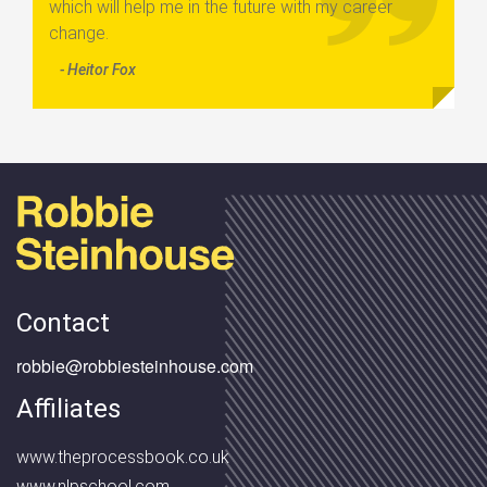
which will help me in the future with my career
change.
- Heitor Fox
Contact
robbie@robbiesteinhouse.com
Affiliates
www.theprocessbook.co.uk
www.nlpschool.com