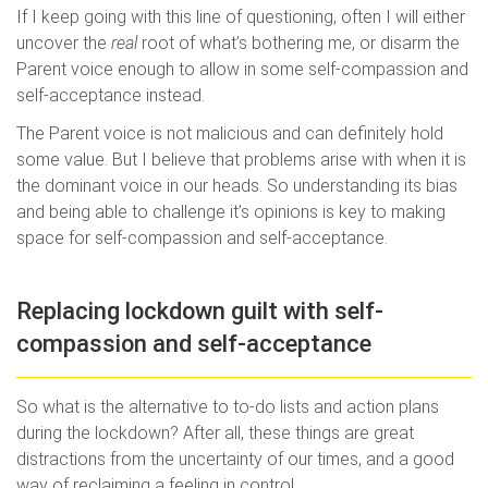
If I keep going with this line of questioning, often I will either
uncover the
real
root of what’s bothering me, or disarm the
Parent voice enough to allow in some self-compassion and
self-acceptance instead.
The Parent voice is not malicious and can definitely hold
some value. But I believe that problems arise with when it is
the dominant voice in our heads. So understanding its bias
and being able to challenge it’s opinions is key to making
space for self-compassion and self-acceptance.
Replacing lockdown guilt with self-
compassion and self-acceptance
So what is the alternative to to-do lists and action plans
during the lockdown? After all, these things are great
distractions from the uncertainty of our times, and a good
way of reclaiming a feeling in control.