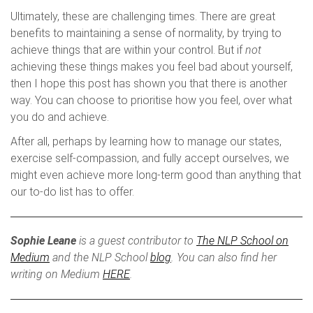
Ultimately, these are challenging times. There are great
benefits to maintaining a sense of normality, by trying to
achieve things that are within your control. But if
not
achieving these things makes you feel bad about yourself,
then I hope this post has shown you that there is another
way. You can choose to prioritise how you feel, over what
you do and achieve.
After all, perhaps by learning how to manage our states,
exercise self-compassion, and fully accept ourselves, we
might even achieve more long-term good than anything that
our to-do list has to offer.
Sophie Leane
is a guest contributor to
The NLP School on
Medium
and the NLP School
blog
. You can also find her
writing on Medium
HERE
.