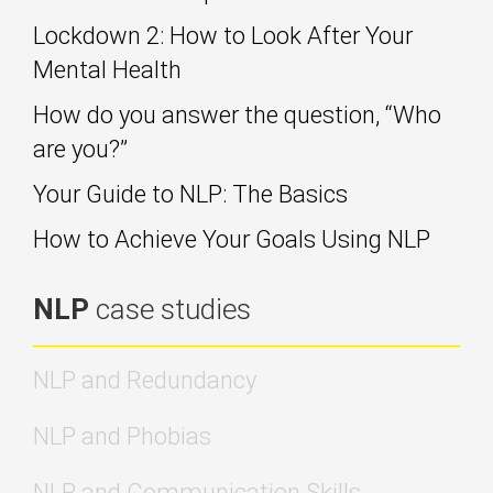
Lockdown 2: How to Look After Your
Mental Health
How do you answer the question, “Who
are you?”
Your Guide to NLP: The Basics
How to Achieve Your Goals Using NLP
NLP
case studies
NLP and Redundancy
NLP and Phobias
NLP and Communication Skills