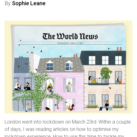
By
Sophie Leane
London went into lockdown on March 23rd. Within a couple
of days, I was reading articles on how to optimise my
lockdown experience. How to use this time to tackle my