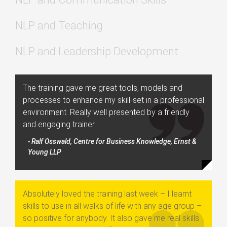
NLP and Teaching
NLP and Leadership Development
The training gave me great tools, models and
processes to enhance my skill-set in a professional
environment. Really well presented by a friendly
and engaging trainer.
- Ralf Osswald, Centre for Business Knowledge, Ernst &
Young LLP
Absolutely loved the training last week – I learnt
skills to use in all walks of life with any age group –
so positive for anybody. It also gave me real skills